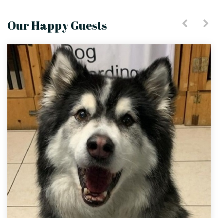
Our Happy Guests