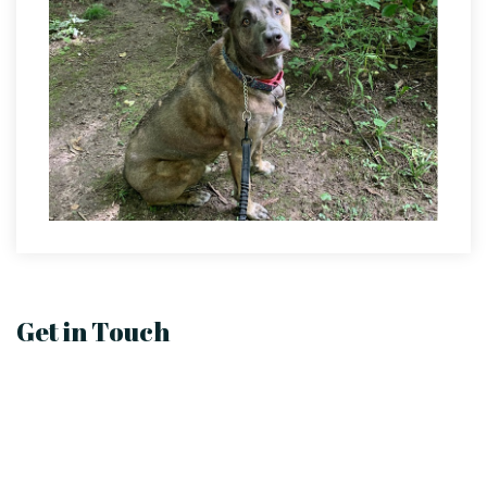
Get in Touch