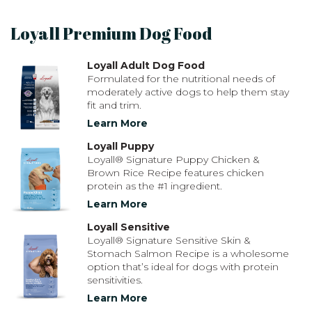
Loyall Premium Dog Food
Loyall Adult Dog Food
Formulated for the nutritional needs of
moderately active dogs to help them stay
fit and trim.
Learn More
Loyall Puppy
Loyall® Signature Puppy Chicken &
Brown Rice Recipe features chicken
protein as the #1 ingredient.
Learn More
Loyall Sensitive
Loyall® Signature Sensitive Skin &
Stomach Salmon Recipe is a wholesome
option that’s ideal for dogs with protein
sensitivities.
Learn More