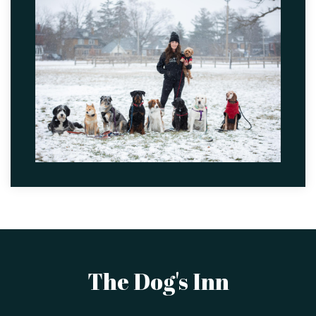
The Dog's Inn