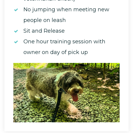
No jumping when meeting new
people on leash
Sit and Release
One hour training session with
owner on day of pick up