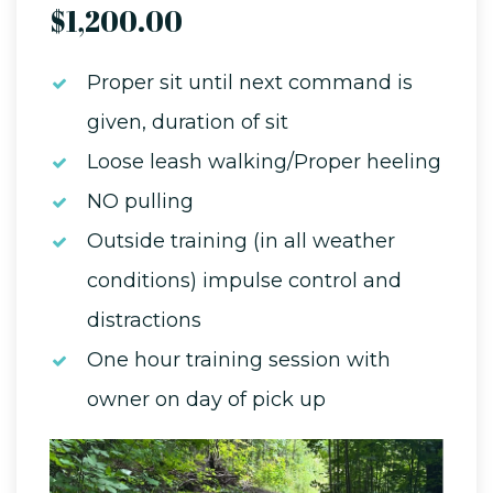
$1,200.00
Proper sit until next command is
given, duration of sit
Loose leash walking/Proper heeling
NO pulling
Outside training (in all weather
conditions) impulse control and
distractions
One hour training session with
owner on day of pick up