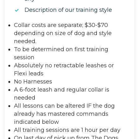
Description of our training style
Collar costs are separate; $30-$70
depending on size of dog and style
needed.
To be determined on first training
session
Absolutely no retractable leashes or
Flexi leads
No Harnesses
A 6-foot leash and regular collar is
needed
All lessons can be altered IF the dog
already has mastered commands
indicated below
All training sessions are 1 hour per day
On last day of pick up from The Dogs