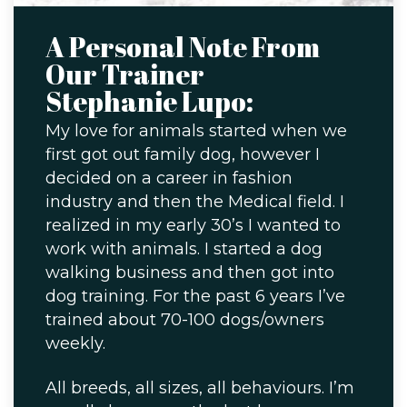
A Personal Note From
Our Trainer
Stephanie Lupo:
My love for animals started when we
first got out family dog, however I
decided on a career in fashion
industry and then the Medical field. I
realized in my early 30’s I wanted to
work with animals. I started a dog
walking business and then got into
dog training. For the past 6 years I’ve
trained about 70-100 dogs/owners
weekly.
All breeds, all sizes, all behaviours. I’m