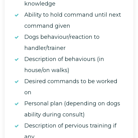
knowledge
Ability to hold command until next
command given
Dogs behaviour/reaction to
handler/trainer
Description of behaviours (in
house/on walks)
Desired commands to be worked
on
Personal plan (depending on dogs
ability during consult)
Description of pervious training if
any