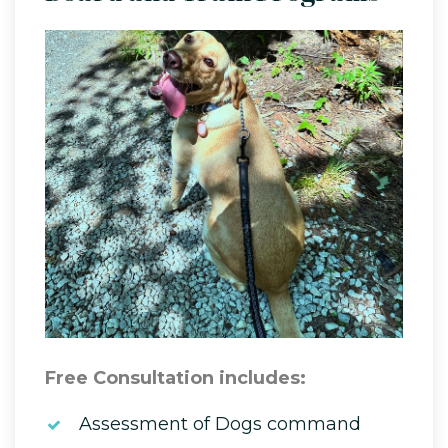
Free Consultation includes:
Assessment of Dogs command