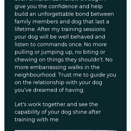
give you the confidence and help
build an unforgettable bond between
family members and dog that last a
lifetime. After my training sessions
your dog will be well behaved and
listen to commands once. No more
pulling or jumping up, no biting or
chewing on things they shouldn’t. No
more embarrassing walks in the
neighbourhood. Trust me to guide you
on the relationship with your dog
you’ve dreamed of having.
Let's work together and see the
capability of your dog shine after
training with me.