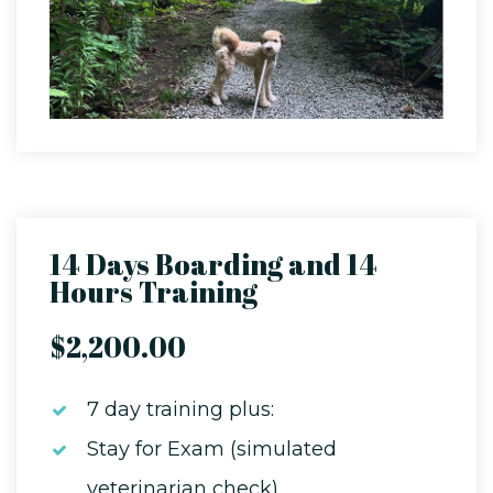
14 Days Boarding and 14
Hours Training
$2,200.00
7 day training plus:
Stay for Exam (simulated
veterinarian check)