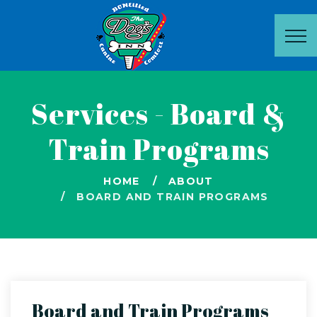
Services - Board &
Train Programs
HOME
ABOUT
BOARD AND TRAIN PROGRAMS
Board and Train Programs