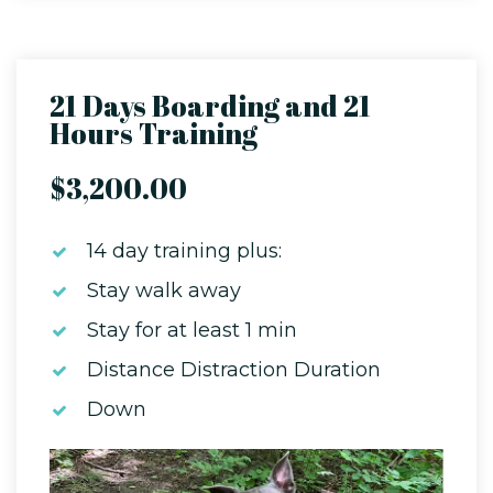
21 Days Boarding and 21
Hours Training
$3,200.00
14 day training plus:
Stay walk away
Stay for at least 1 min
Distance Distraction Duration
Down