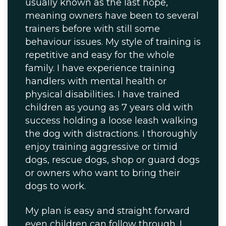
usually known as the last hope,
meaning owners have been to several
trainers before with still some
behaviour issues. My style of training is
repetitive and easy for the whole
family. I have experience training
handlers with mental health or
physical disabilities. I have trained
children as young as 7 years old with
success holding a loose leash walking
the dog with distractions. I thoroughly
enjoy training aggressive or timid
dogs, rescue dogs, shop or guard dogs
or owners who want to bring their
dogs to work.
My plan is easy and straight forward
even children can follow through. I