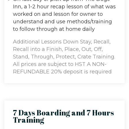
Inn, a 1-2 hour recap lesson of what was
worked on and lesson for owner to
understand and use methods/training
to follow through at home daily
Additional Lessons Down Stay, Recall,
Recall into a Finish, Place, Out, Off,
Stand, Through, Protect, Crate Training.
All prices are subject to HST A NON-
REFUNDABLE 20% deposit is required
to reserve board and train.
7 Days Boarding and 7 Hours
Training