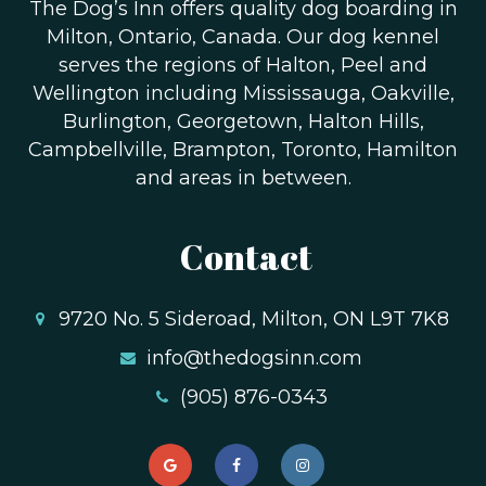
The Dog’s Inn offers quality dog boarding in
Milton, Ontario, Canada. Our dog kennel
serves the regions of Halton, Peel and
Wellington including Mississauga, Oakville,
Burlington, Georgetown, Halton Hills,
Campbellville, Brampton, Toronto, Hamilton
and areas in between.
Contact
9720 No. 5 Sideroad, Milton, ON L9T 7K8
info@thedogsinn.com
(905) 876-0343