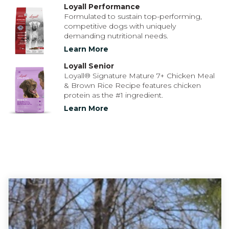
Loyall Performance
Formulated to sustain top-performing,
competitive dogs with uniquely
demanding nutritional needs.
Learn More
Loyall Senior
Loyall® Signature Mature 7+ Chicken Meal
& Brown Rice Recipe features chicken
protein as the #1 ingredient.
Learn More