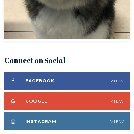
Connect on Social
FACEBOOK
VIEW
GOOGLE
VIEW
INSTAGRAM
VIEW