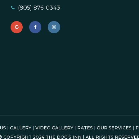
(905) 876-0343
US
|
GALLERY
|
VIDEO GALLERY
|
RATES
|
OUR SERVICES
|
F
© COPYRIGHT
2024
THE DOG'S INN | ALL RIGHTS RESERVE