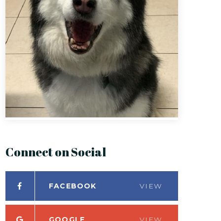
Connect on Social
FACEBOOK
VIEW
GOOGLE
VIEW