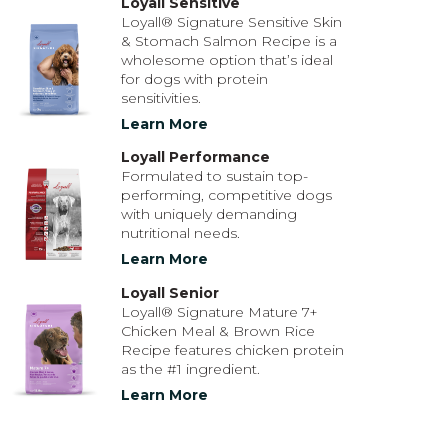
Loyall Sensitive
Loyall® Signature Sensitive Skin
& Stomach Salmon Recipe is a
wholesome option that’s ideal
for dogs with protein
sensitivities.
Learn More
Loyall Performance
Formulated to sustain top-
performing, competitive dogs
with uniquely demanding
nutritional needs.
Learn More
Loyall Senior
Loyall® Signature Mature 7+
Chicken Meal & Brown Rice
Recipe features chicken protein
as the #1 ingredient.
Learn More