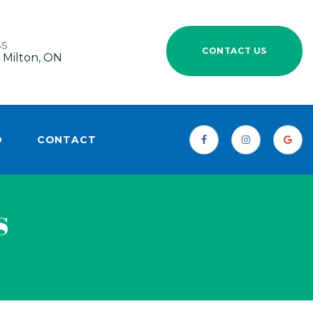
SS
CONTACT US
 Milton, ON
D
CONTACT
s