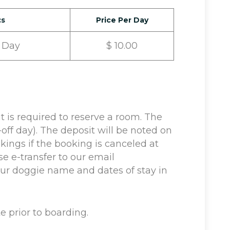
:s
Price Per Day
 Day
$ 10.00
s required to reserve a room. The
off day). The deposit will be noted on
okings if the booking is canceled at
se e-transfer to our email
r doggie name and dates of stay in
e prior to boarding.