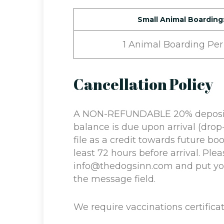
Small Animal Boarding
1 Animal Boarding Per
Cancellation Policy
A NON-REFUNDABLE 20% deposit i
balance is due upon arrival (drop-
file as a credit towards future bo
least 72 hours before arrival. Plea
info@thedogsinn.com and put you
the message field.
We require vaccinations certificat