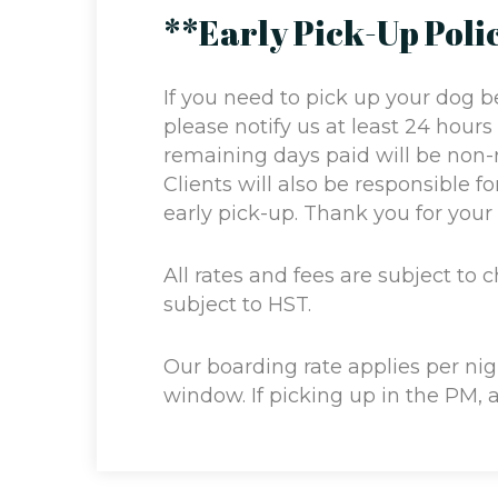
**Early Pick-Up Poli
If you need to pick up your dog b
please notify us at least 24 hours
remaining days paid will be non-
Clients will also be responsible f
early pick-up. Thank you for you
All rates and fees are subject to 
subject to HST.
Our boarding rate applies per ni
window. If picking up in the PM, 