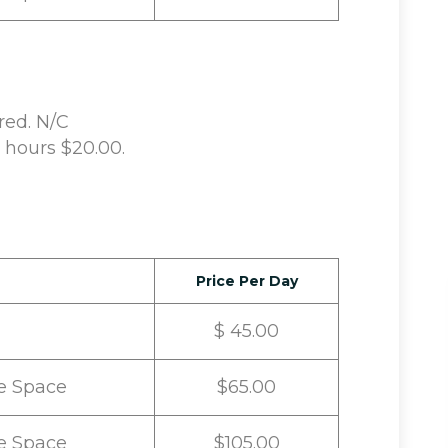
red. N/C
d hours $20.00.
Price Per Day
$ 45.00
e Space
$65.00
e Space
$105.00