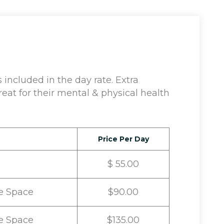
included in the day rate. Extra
eat for their mental & physical health
Price Per Day
$ 55.00
e Space
$90.00
e Space
$135.00