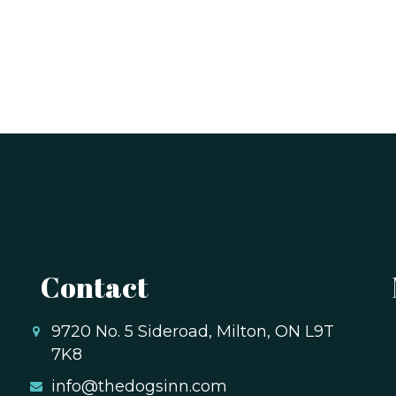
Contact
9720 No. 5 Sideroad, Milton, ON L9T
7K8
info@thedogsinn.com