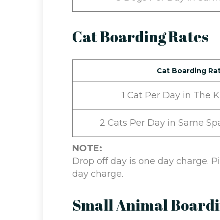
Cat Boarding Rates
Cat Boarding Ra
1 Cat Per Day in The 
2 Cats Per Day in Same Sp
NOTE:
Drop off day is one day charge. 
day charge.
Small Animal Board