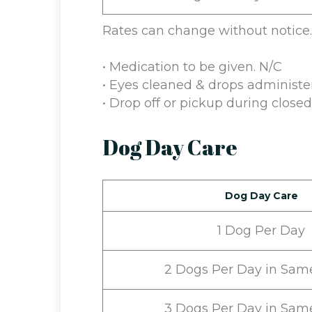
Rates can change without notice.
• Medication to be given. N/C
• Eyes cleaned & drops administe
• Drop off or pickup during close
Dog Day Care
Dog Day Care
1 Dog Per Day
2 Dogs Per Day in Sam
3 Dogs Per Day in Sam