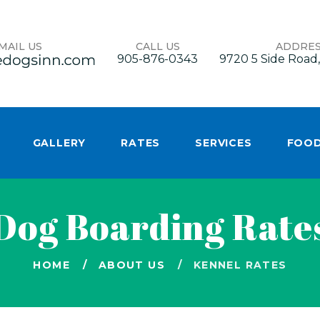
MAIL US
CALL US
ADDRE
905-876-0343
9720 5 Side Road,
GALLERY
RATES
SERVICES
FOO
Dog Boarding Rate
HOME
ABOUT US
KENNEL RATES