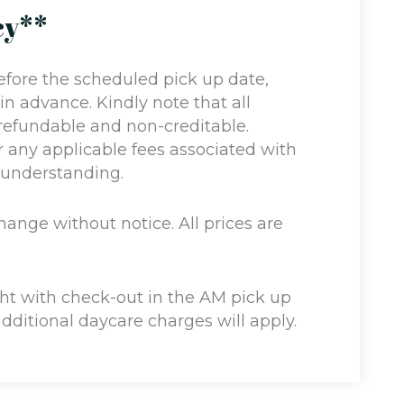
cy**
efore the scheduled pick up date,
 in advance. Kindly note that all
refundable and non-creditable.
or any applicable fees associated with
r understanding.
change without notice. All prices are
ght with check-out in the AM pick up
additional daycare charges will apply.