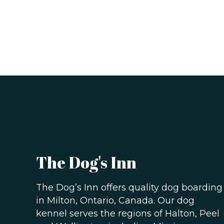
The Dog's Inn
The Dog’s Inn offers quality dog boarding
in Milton, Ontario, Canada. Our dog
kennel serves the regions of Halton, Peel