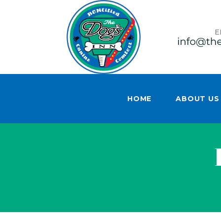
E
HOME
ABOUT US