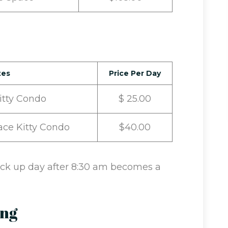
tes
Price Per Day
Kitty Condo
$ 25.00
ace Kitty Condo
$40.00
Pick up day after 8:30 am becomes a
ing