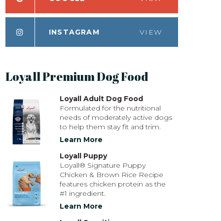
INSTAGRAM
VIEW
Loyall Premium Dog Food
Loyall Adult Dog Food
Formulated for the nutritional
needs of moderately active dogs
to help them stay fit and trim.
Learn More
Loyall Puppy
Loyall® Signature Puppy
Chicken & Brown Rice Recipe
features chicken protein as the
#1 ingredient.
Learn More