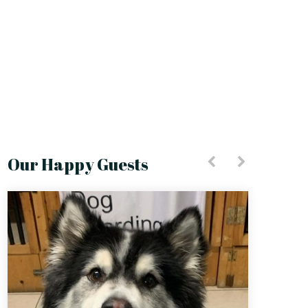
Our Happy Guests