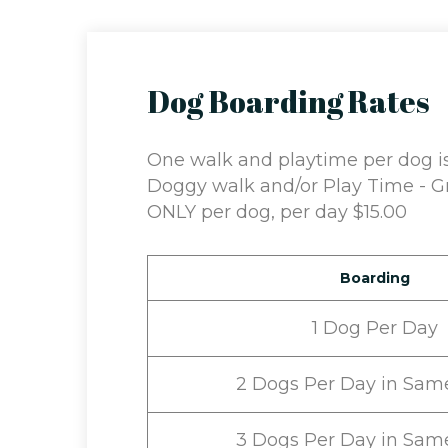
Dog Boarding Rates
One walk and playtime per dog is 
Doggy walk and/or Play Time - Gr
ONLY per dog, per day $15.00
Boarding
1 Dog Per Day
2 Dogs Per Day in Sam
3 Dogs Per Day in Sam