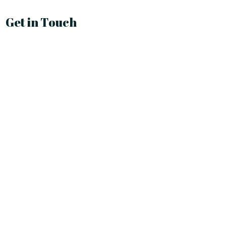
Get in Touch