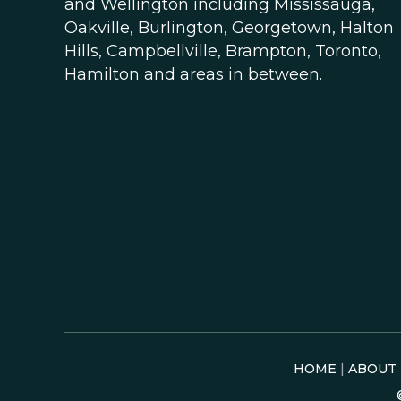
and Wellington including Mississauga,
Oakville, Burlington, Georgetown, Halton
Hills, Campbellville, Brampton, Toronto,
Hamilton and areas in between.
HOME
|
ABOUT 