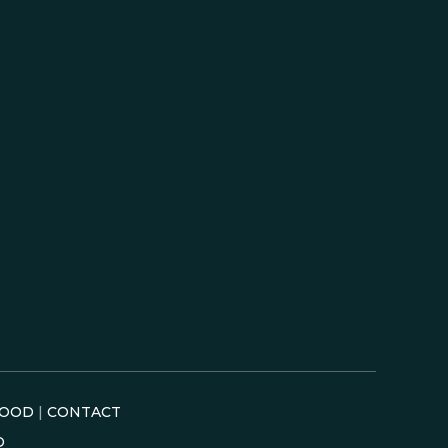
OOD
|
CONTACT
D